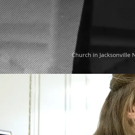
Church in Jacksonville 
ent Ministries
Adult Ministries
Missions
VIS