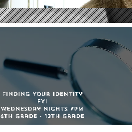
Finding Your Identity
FYI
Wednesday Nights 7pm
6th grade - 12th grade