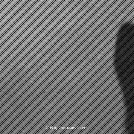
2015 by Crossroads Church