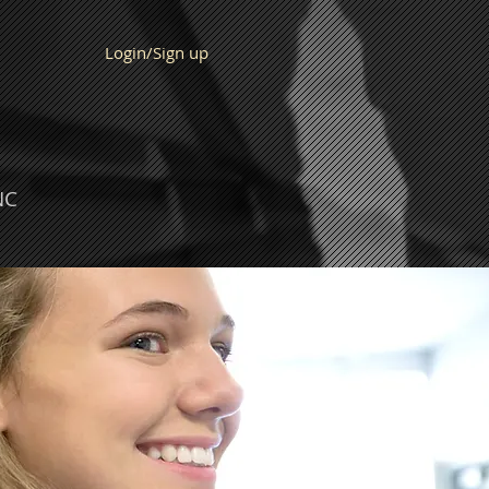
Login/Sign up
NC
IT US
Calendar
Blog