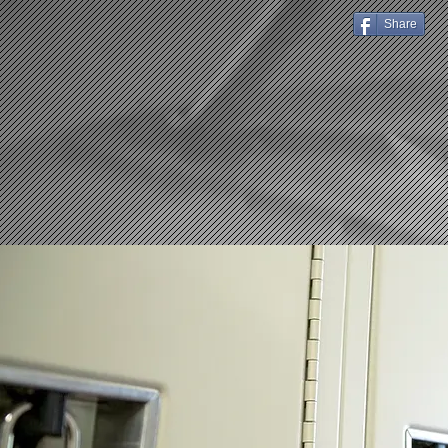
Share
HOME
ABOUT US
Stud