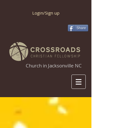
Login/Sign up
Share
Church in Jacksonville NC