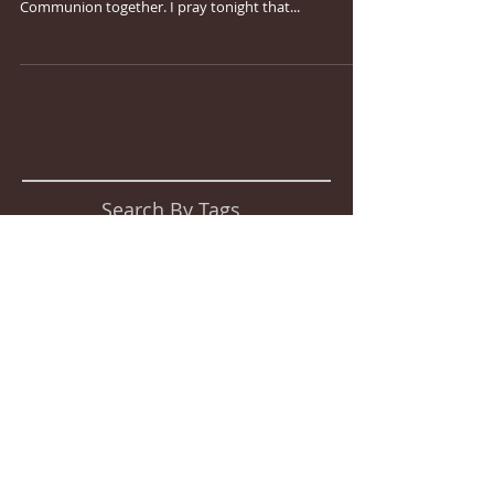
Communion together. I pray tonight that...
Search By Tags
No tags yet.
Follow Us
2015 by Crossroads Church