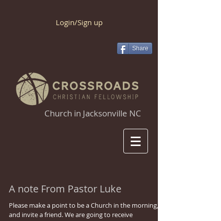
Login/Sign up
Share
Church in Jacksonville NC
A note From Pastor Luke
Please make a point to be a Church in the morning,
and invite a friend. We are going to receive