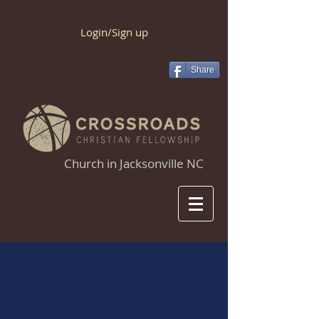
Login/Sign up
Share
Church in Jacksonville NC