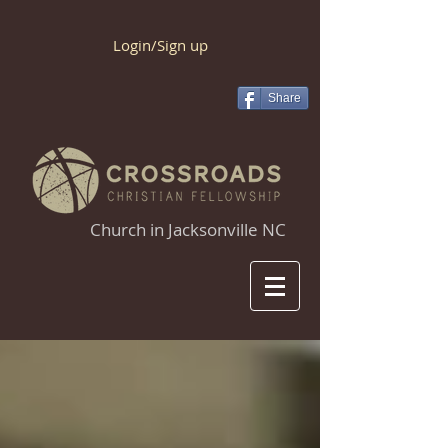
Login/Sign up
Share
Church in Jacksonville NC