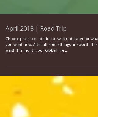
April 2018 | Road Trip
Choose patience—decide to wait until later for what
you want now. After all, some things are worth the
wait! This month, our Global Fire...