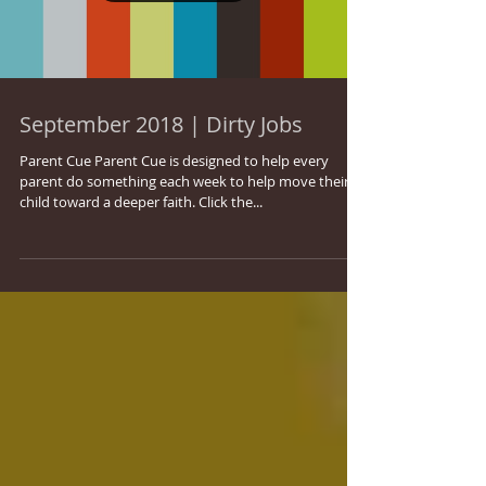
September 2018 | Dirty Jobs
Parent Cue Parent Cue is designed to help every
parent do something each week to help move their
child toward a deeper faith. Click the...