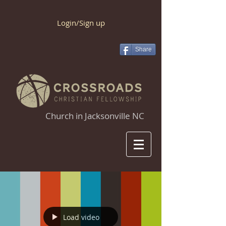
Login/Sign up
Share
Church in Jacksonville NC
Load video