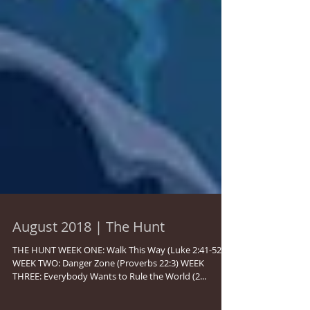
August 2018 | The Hunt
THE HUNT WEEK ONE: Walk This Way (Luke 2:41-52)
WEEK TWO: Danger Zone (Proverbs 22:3) WEEK
THREE: Everybody Wants to Rule the World (2...